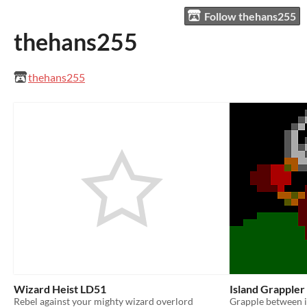
Follow thehans255
thehans255
thehans255
Wizard Heist LD51
Island Grapple
Rebel against your mighty wizard overlord
Grapple between i