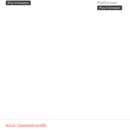
Platformer
Play in browser
Play in browser
itch.io
·
Community profile